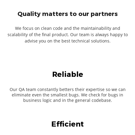
Quality matters to our partners
We focus on clean code and the maintainability and
scalability of the final product. Our team is always happy to
advise you on the best technical solutions.
Reliable
Our QA team constantly betters their expertise so we can
eliminate even the smallest bugs. We check for bugs in
business logic and in the general codebase.
Efficient