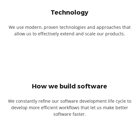
Technology
We use modern, proven technologies and approaches that
allow us to effectively extend and scale our products.
How we build software
We constantly refine our software development life cycle to
develop more efficient workflows that let us make better
software faster.