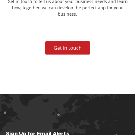
Get in touch to tell us about your business needs and learn
how, together, we can develop the perfect app for your
business.
Get in touch
Sign Up for Email Alerts