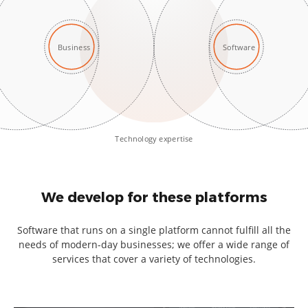
Business
Software
Technology expertise
We develop for these platforms
Software that runs on a single platform cannot fulfill all the
needs of modern-day businesses; we offer a wide range of
services that cover a variety of technologies.