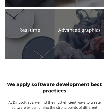
Real time
Advanced graphics
We apply software development best
practices
At Dinosoftlabs, we find the most efficient ways to create
software by combining the strong points of different