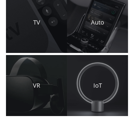
TV
Auto
VR
IoT