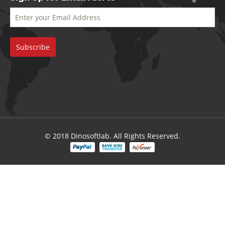
© 2018 Dinosoftlab. All Rights Reserved.