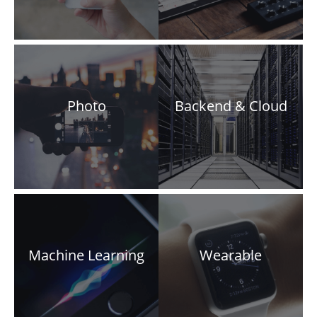
Photo
Backend & Cloud
Machine Learning
Wearable