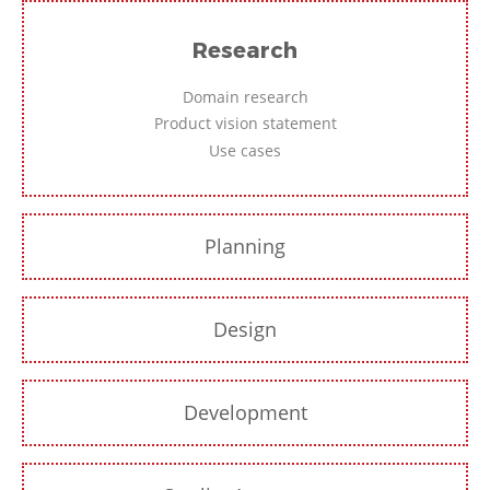
Research
Domain research
Product vision statement
Use cases
Planning
Design
Development