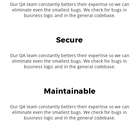
Our QA team constantly betters their expertise so we can
eliminate even the smallest bugs. We check for bugs in
business logic and in the general codebase.
Secure
Our QA team constantly betters their expertise so we can
eliminate even the smallest bugs. We check for bugs in
business logic and in the general codebase.
Maintainable
Our QA team constantly betters their expertise so we can
eliminate even the smallest bugs. We check for bugs in
business logic and in the general codebase.