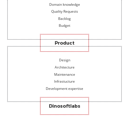
Domain knowledge
Quality Requests
Backlog
Budget
Product
Design
Architecture
Maintenance
Infrastucture
Development expertise
Dinosoftlabs