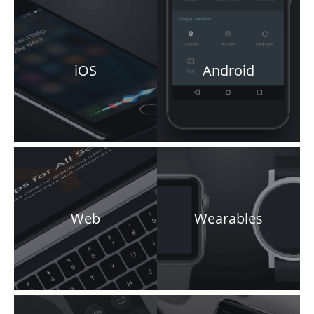
iOS
Android
Web
Wearables