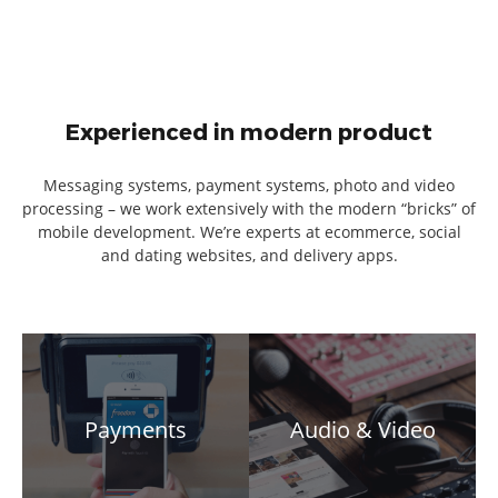
Experienced in modern product
Messaging systems, payment systems, photo and video
processing – we work extensively with the modern “bricks” of
mobile development. We’re experts at ecommerce, social
and dating websites, and delivery apps.
Payments
Audio & Video