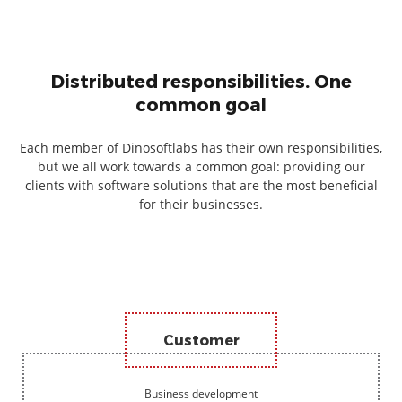
Distributed responsibilities. One
common goal
Each member of Dinosoftlabs has their own responsibilities,
but we all work towards a common goal: providing our
clients with software solutions that are the most beneficial
for their businesses.
Customer
Business development