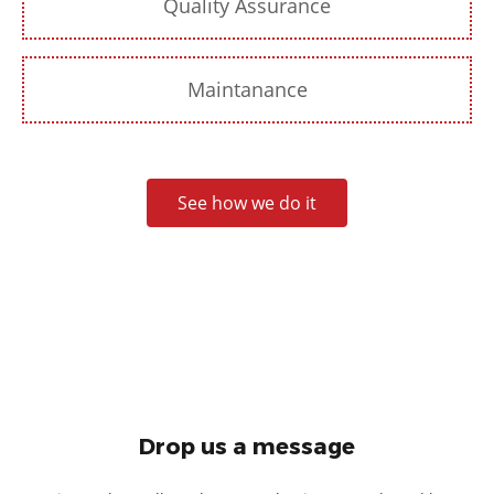
Quality Assurance
Maintanance
See how we do it
Drop us a message