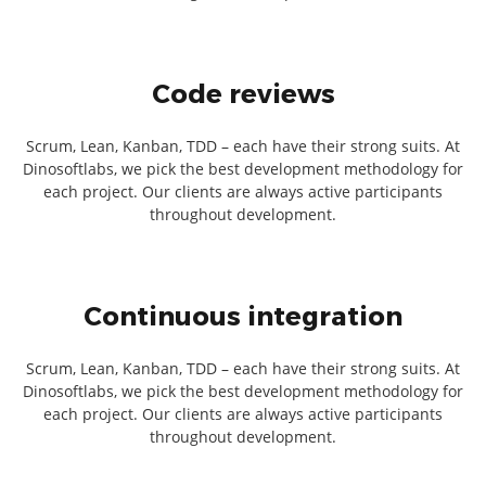
Code reviews
Scrum, Lean, Kanban, TDD – each have their strong suits. At
Dinosoftlabs, we pick the best development methodology for
each project. Our clients are always active participants
throughout development.
Continuous integration
Scrum, Lean, Kanban, TDD – each have their strong suits. At
Dinosoftlabs, we pick the best development methodology for
each project. Our clients are always active participants
throughout development.