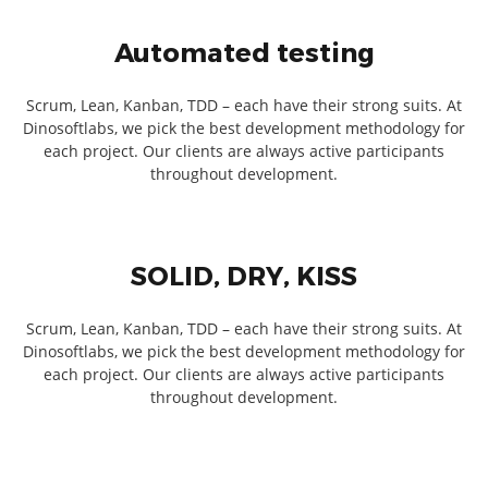
Automated testing
Scrum, Lean, Kanban, TDD – each have their strong suits. At
Dinosoftlabs, we pick the best development methodology for
each project. Our clients are always active participants
throughout development.
SOLID, DRY, KISS
Scrum, Lean, Kanban, TDD – each have their strong suits. At
Dinosoftlabs, we pick the best development methodology for
each project. Our clients are always active participants
throughout development.