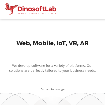
Web, Mobile, IoT, VR, AR
We develop software for a variety of platforms. Our
solutions are perfectly tailored to your business needs.
Domain knowledge