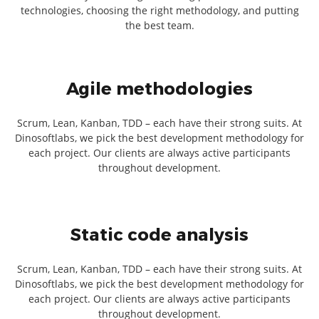
technologies, choosing the right methodology, and putting
the best team.
Agile methodologies
Scrum, Lean, Kanban, TDD – each have their strong suits. At
Dinosoftlabs, we pick the best development methodology for
each project. Our clients are always active participants
throughout development.
Static code analysis
Scrum, Lean, Kanban, TDD – each have their strong suits. At
Dinosoftlabs, we pick the best development methodology for
each project. Our clients are always active participants
throughout development.