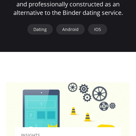
and professionally constructed as an
alternative to the Binder dating service.
Dating
Android
IOS
INSIGHTS