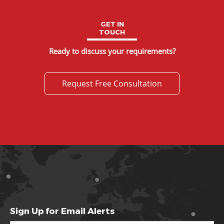
GET IN
TOUCH
Ready to discuss your requirements?
Request Free Consultation
Sign Up for Email Alerts