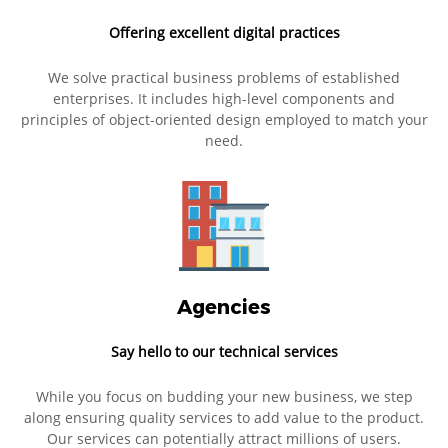
Offering excellent digital practices
We solve practical business problems of established
enterprises. It includes high-level components and
principles of object-oriented design employed to match your
need.
Agencies
Say hello to our technical services
While you focus on budding your new business, we step
along ensuring quality services to add value to the product.
Our services can potentially attract millions of users.