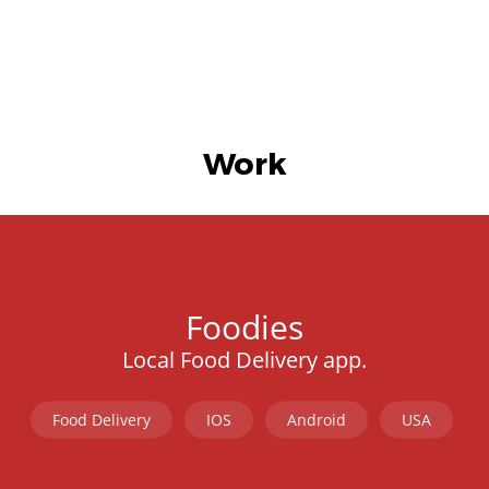
Work
Foodies
Local Food Delivery app.
Food Delivery
IOS
Android
USA