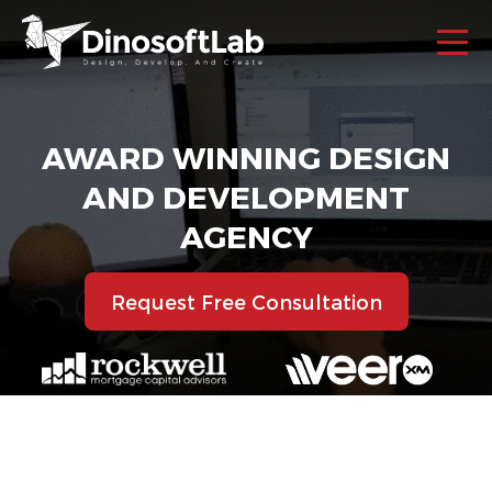
AWARD WINNING DESIGN
AND DEVELOPMENT
AGENCY
Request Free Consultation