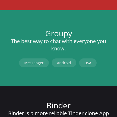
Groupy
The best way to chat with everyone you
know.
Messenger
Android
USA
Binder
Binder is a more reliable Tinder clone App