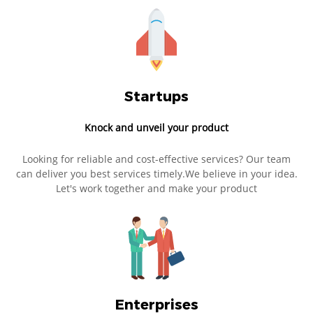
Startups
Knock and unveil your product
Looking for reliable and cost-effective services? Our team
can deliver you best services timely.We believe in your idea.
Let's work together and make your product
Enterprises