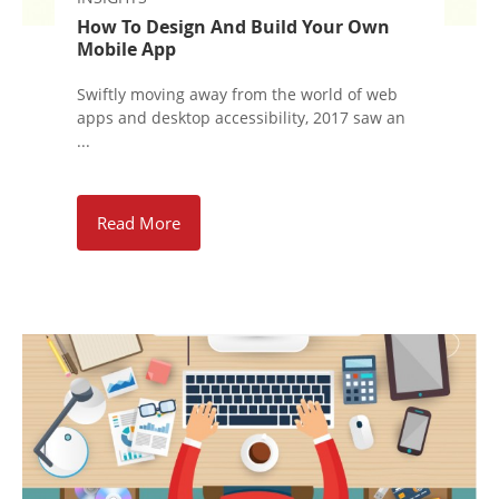
How To Design And Build Your Own
Mobile App
Swiftly moving away from the world of web
apps and desktop accessibility, 2017 saw an
...
Read More