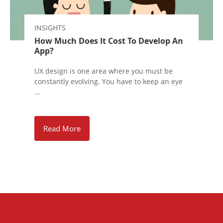
INSIGHTS
How Much Does It Cost To Develop An
App?
UX design is one area where you must be
constantly evolving. You have to keep an eye
...
Read More