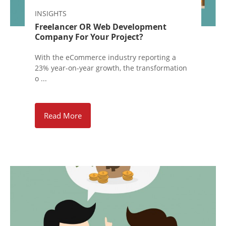
INSIGHTS
Freelancer OR Web Development
Company For Your Project?
With the eCommerce industry reporting a
23% year-on-year growth, the transformation
o ...
Read More