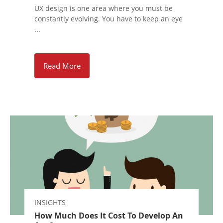
UX design is one area where you must be
constantly evolving. You have to keep an eye
...
Read More
INSIGHTS
How Much Does It Cost To Develop An