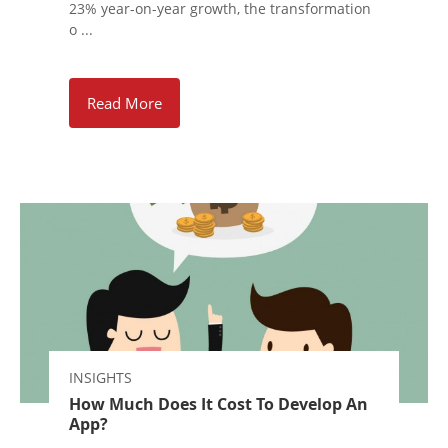
23% year-on-year growth, the transformation
o ...
Read More
INSIGHTS
How Much Does It Cost To Develop An
App?