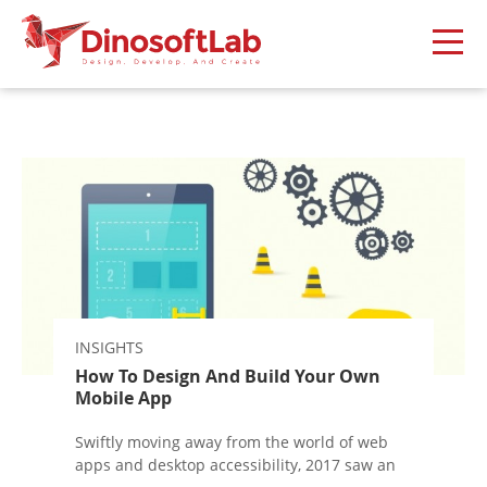
INSIGHTS
How To Design And Build Your Own
Mobile App
Swiftly moving away from the world of web
apps and desktop accessibility, 2017 saw an