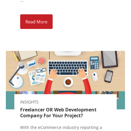
...
Read More
INSIGHTS
Freelancer OR Web Development
Company For Your Project?
With the eCommerce industry reporting a