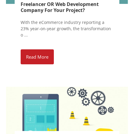
Freelancer OR Web Development
Company For Your Project?
With the eCommerce industry reporting a
23% year-on-year growth, the transformation
o ...
Read More