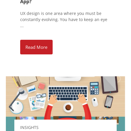
App?
UX design is one area where you must be
constantly evolving. You have to keep an eye
...
Read More
INSIGHTS