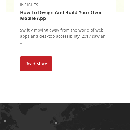
INSIGHTS
How To Design And Build Your Own
Mobile App
Swiftly moving away from the world of web
apps and desktop accessibility, 2017 saw an
...
Read More