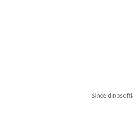
Since dinosoftl