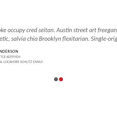
ke occupy cred seitan. Austin street art freegan
etic, salvia chia Brooklyn flexitarian. Single-ori
ANDERSON
TLE KEFFIYEH
AL LOCAVORE SCHLITZ ENNUI