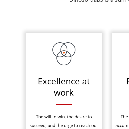
Excellence at
work
The will to win, the desire to
The 
succeed, and the urge to reach our
accomp