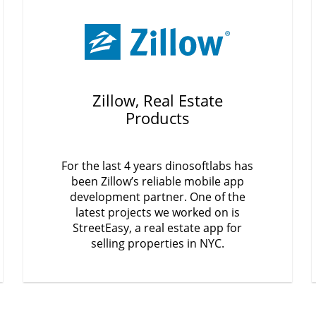
Zillow, Real Estate
Products
For the last 4 years dinosoftlabs has
been Zillow’s reliable mobile app
development partner. One of the
latest projects we worked on is
StreetEasy, a real estate app for
selling properties in NYC.