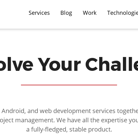
Services
Blog
Work
Technologi
lve Your Chal
, Android, and web development services together
oject management. We have all the expertise yo
a fully-fledged, stable product.