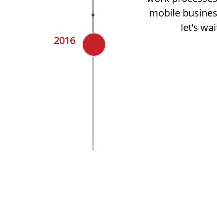
mobile busines
let’s wa
2016