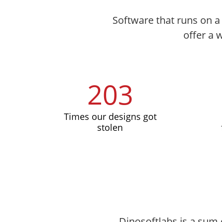
Software that runs on a 
offer a 
203
Times our designs got
stolen
Dinosoftlabs is a sum 