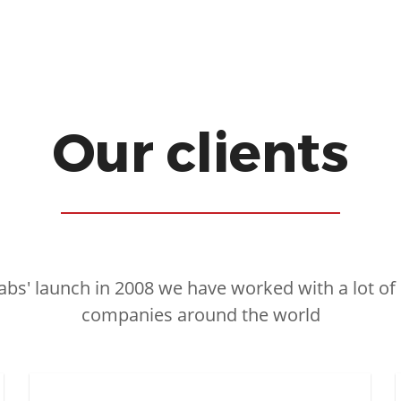
Our clients
abs' launch in 2008 we have worked with a lot of
companies around the world