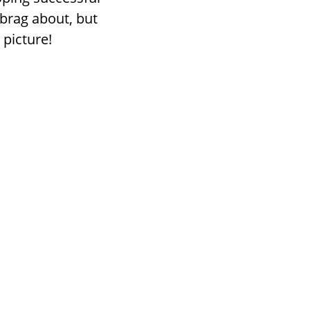
brag about, but
 picture!