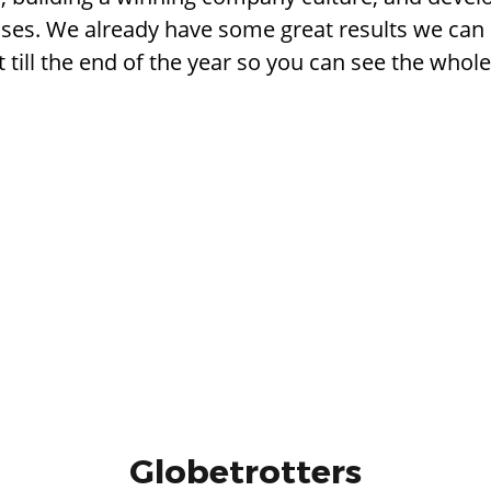
ses. We already have some great results we can 
it till the end of the year so you can see the whole
Globetrotters