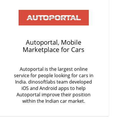
Autoportal, Mobile
Marketplace for Cars
Autoportal is the largest online
service for people looking for cars in
India. dinosoftlabs team developed
iOS and Android apps to help
Autoportal improve their position
within the Indian car market.