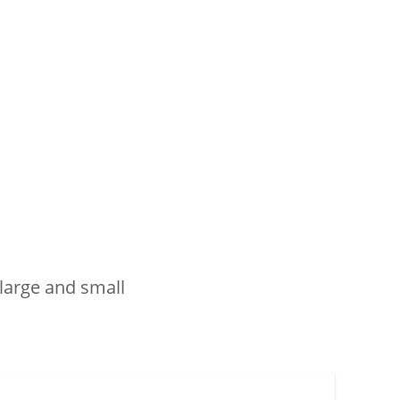
 large and small