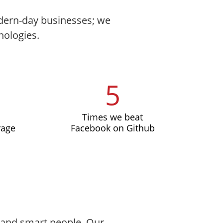
modern-day businesses; we
nologies.
5
Times we beat
rage
Facebook on Github
, and smart people. Our