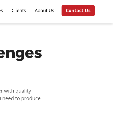
es
Clients
About Us
Contact Us
lenges
 with quality
u need to produce