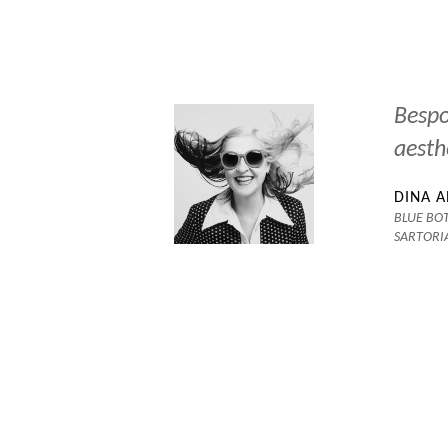
ical Wes
Bespo
aesth
DINA 
BLUE BOT
SARTORI