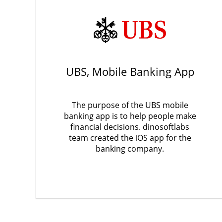
UBS, Mobile Banking App
The purpose of the UBS mobile
banking app is to help people make
financial decisions. dinosoftlabs
team created the iOS app for the
banking company.