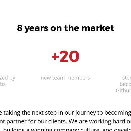
8 years on the market
00
x
m
+
25
20
5
2
6
2
e space
zed by
anked
fice space
Guys in the basement
new team members
Wi-Fi hot spots
Current top
Departme
Night
ste
Li
abs
y
managers joined the
beco
co
team
Githu
be taking the next step in our journey to becomin
 partner for our clients. We are working hard 
 building a winning company culture, and devel