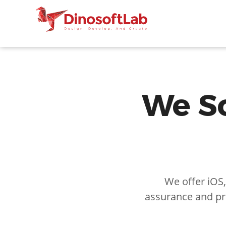
We So
We offer iOS
assurance and pr