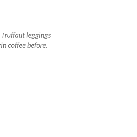
 Truffaut leggings
gin coffee before.