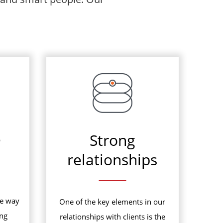
e
Strong
relationships
he way
One of the key elements in our
ing
relationships with clients is the