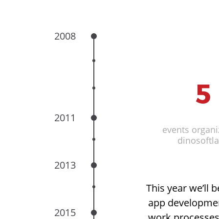
2008
2
#
2
5
1
2011
Doubled offic
events organi
Elance top r
Of
dinosoftl
compan
2013
This year we’ll 
app development
2015
work processes,