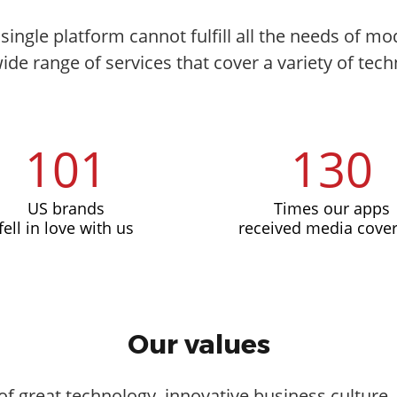
single platform cannot fulfill all the needs of 
wide range of services that cover a variety of tech
101
130
US brands
Times our apps
fell in love with us
received media cove
Our values
of great technology, innovative business culture