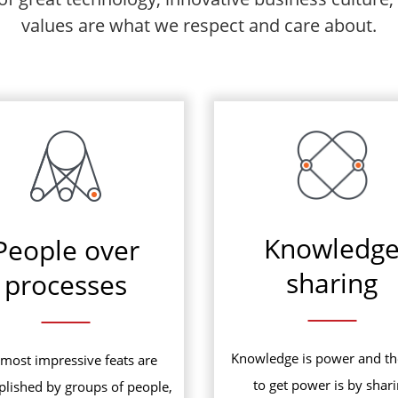
values are what we respect and care about.
Knowledg
People over
sharing
processes
Knowledge is power and t
most impressive feats are
to get power is by shar
lished by groups of people,